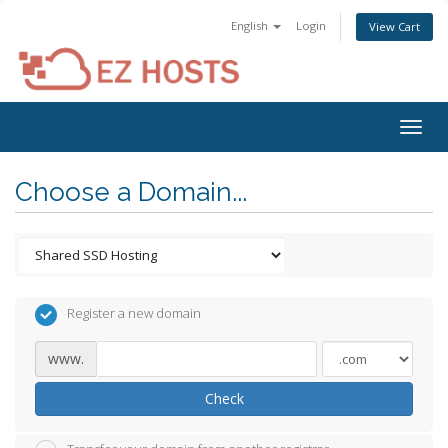
English
Login
View Cart
Togg
navig
Choose a Domain...
Register a new domain
www.
Check