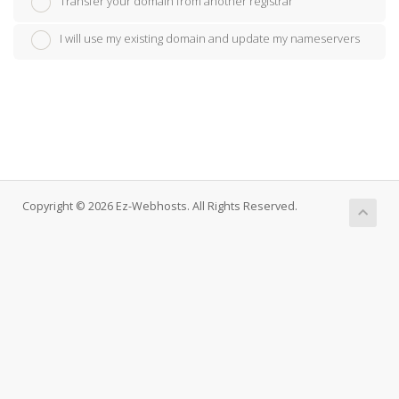
Transfer your domain from another registrar
I will use my existing domain and update my nameservers
Copyright © 2026 Ez-Webhosts. All Rights Reserved.