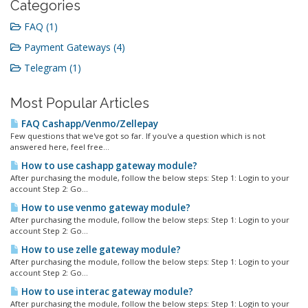
Categories
FAQ (1)
Payment Gateways (4)
Telegram (1)
Most Popular Articles
FAQ Cashapp/Venmo/Zellepay
Few questions that we've got so far. If you've a question which is not
answered here, feel free...
How to use cashapp gateway module?
After purchasing the module, follow the below steps: Step 1: Login to your
account Step 2: Go...
How to use venmo gateway module?
After purchasing the module, follow the below steps: Step 1: Login to your
account Step 2: Go...
How to use zelle gateway module?
After purchasing the module, follow the below steps: Step 1: Login to your
account Step 2: Go...
How to use interac gateway module?
After purchasing the module, follow the below steps: Step 1: Login to your