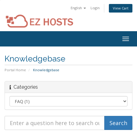
English
Login
View Cart
Togg
navig
Knowledgebase
Portal Home
Knowledgebase
Categories