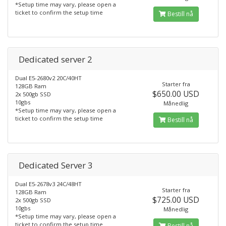
*Setup time may vary, please open a
ticket to confirm the setup time
Bestill nå
Dedicated server 2
Dual E5-2680v2 20C/40HT
Starter fra
128GB Ram
$650.00 USD
2x 500gb SSD
10gbs
Månedlig
*Setup time may vary, please open a
ticket to confirm the setup time
Bestill nå
Dedicated Server 3
Dual E5-2678v3 24C/48HT
Starter fra
128GB Ram
$725.00 USD
2x 500gb SSD
10gbs
Månedlig
*Setup time may vary, please open a
ticket to confirm the setup time
Bestill nå