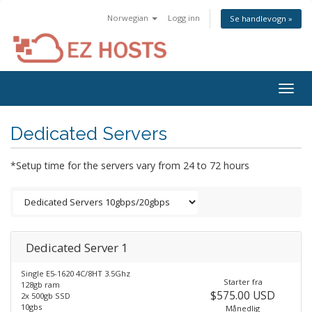
Norwegian
Logg inn
Se handlevogn »
Togg
navig
Dedicated Servers
*Setup time for the servers vary from 24 to 72 hours
Dedicated Server 1
Single E5-1620 4C/8HT 3.5Ghz
Starter fra
128gb ram
$575.00 USD
2x 500gb SSD
10gbs
Månedlig