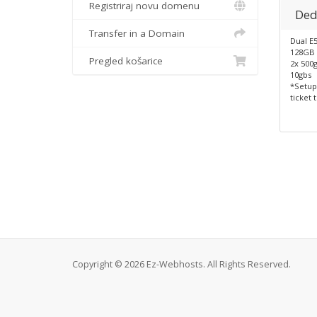
Registriraj novu domenu
Ded
Transfer in a Domain
Dual E
128GB
Pregled košarice
2x 500
10gbs
*Setup
ticket 
Copyright © 2026 Ez-Webhosts. All Rights Reserved.