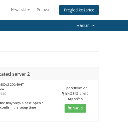
Hrvatski
Prijava
Pregled košarice
Račun
ated server 2
2680v2 20C/40HT
S početkom od
Ram
$650.00 USD
 SSD
Mjesečno
ime may vary, please open a
o confirm the setup time
Naruči