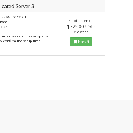
icated Server 3
5-2678v3 24C/48HT
S početkom od
 Ram
$725.00 USD
gb SSD
Mjesečno
 time may vary, please open a
to confirm the setup time
Naruči