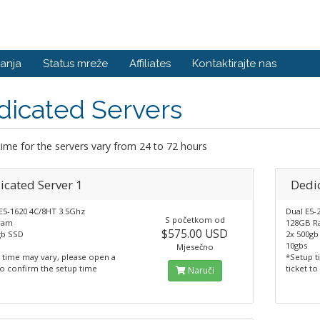
anja
Status mreže
Affiliates
Kontaktirajte nas
dicated Servers
ime for the servers vary from 24 to 72 hours
icated Server 1
Dedic
 E5-1620 4C/8HT 3.5Ghz
Dual E5-
S početkom od
ram
128GB 
$575.00 USD
gb SSD
2x 500gb
10gbs
Mjesečno
 time may vary, please open a
*Setup t
to confirm the setup time
ticket t
Naruči