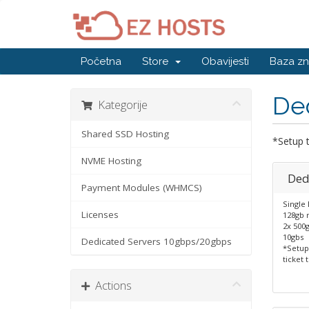
Početna
Store
Obavijesti
Baza zn
De
Kategorije
Shared SSD Hosting
*Setup t
NVME Hosting
Ded
Payment Modules (WHMCS)
Single
Licenses
128gb 
2x 500
10gbs
Dedicated Servers 10gbps/20gbps
*Setup
ticket 
Actions