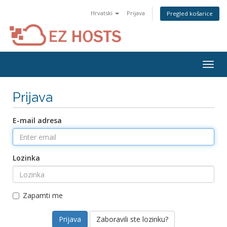
Hrvatski
Prijava
Pregled košarice
Togg
navig
Prijava
E-mail adresa
Lozinka
Zapamti me
Zaboravili ste lozinku?