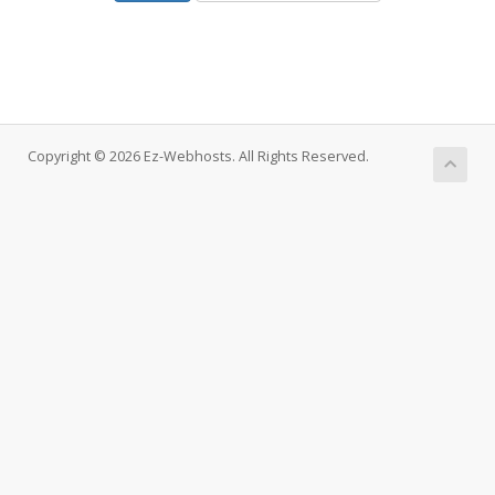
Copyright © 2026 Ez-Webhosts. All Rights Reserved.